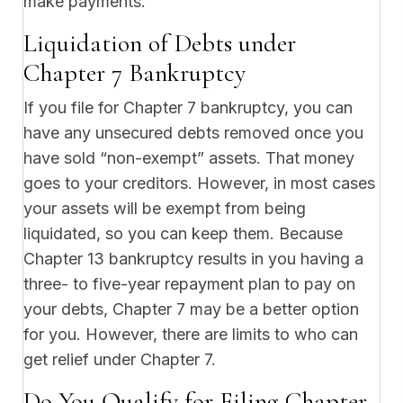
make payments.
Liquidation of Debts under
Chapter 7 Bankruptcy
If you file for Chapter 7 bankruptcy, you can
have any unsecured debts removed once you
have sold “non-exempt” assets. That money
goes to your creditors. However, in most cases
your assets will be exempt from being
liquidated, so you can keep them. Because
Chapter 13 bankruptcy results in you having a
three- to five-year repayment plan to pay on
your debts, Chapter 7 may be a better option
for you. However, there are limits to who can
get relief under Chapter 7.
Do You Qualify for Filing Chapter