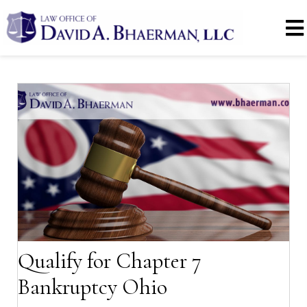
Qualify for Chapter 7
Bankruptcy Ohio