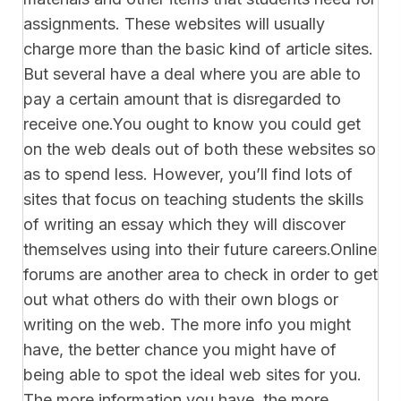
assignments. These websites will usually
charge more than the basic kind of article sites.
But several have a deal where you are able to
pay a certain amount that is disregarded to
receive one.You ought to know you could get
on the web deals out of both these websites so
as to spend less. However, you’ll find lots of
sites that focus on teaching students the skills
of writing an essay which they will discover
themselves using into their future careers.Online
forums are another area to check in order to get
out what others do with their own blogs or
writing on the web. The more info you might
have, the better chance you might have of
being able to spot the ideal web sites for you.
The more information you have, the more