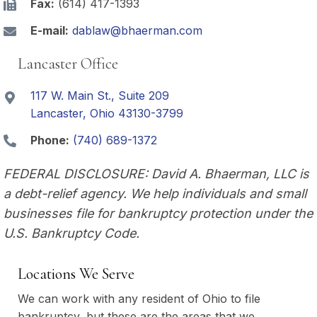
Fax:
(614) 417-1393
E-mail:
dablaw@bhaerman.com
Lancaster Office
117 W. Main St., Suite 209
Lancaster, Ohio 43130-3799
Phone:
(740) 689-1372
FEDERAL DISCLOSURE: David A. Bhaerman, LLC is
a debt-relief agency. We help individuals and small
businesses file for bankruptcy protection under the
U.S. Bankruptcy Code.
Locations We Serve
We can work with any resident of Ohio to file
bankruptcy, but these are the areas that we