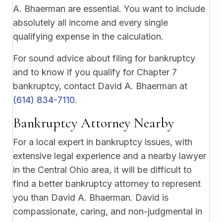
A. Bhaerman are essential. You want to include
absolutely all income and every single
qualifying expense in the calculation.
For sound advice about filing for bankruptcy
and to know if you qualify for Chapter 7
bankruptcy, contact David A. Bhaerman at
(614) 834-7110
.
Bankruptcy Attorney Nearby
For a local expert in bankruptcy issues, with
extensive legal experience and a nearby lawyer
in the Central Ohio area, it will be difficult to
find a better bankruptcy attorney to represent
you than David A. Bhaerman. David is
compassionate, caring, and non-judgmental in