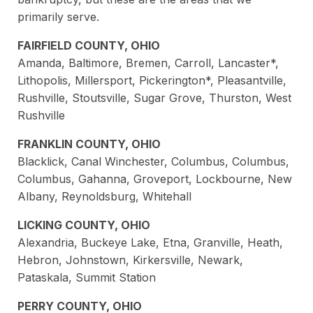
primarily serve.
FAIRFIELD COUNTY, OHIO
Amanda, Baltimore, Bremen, Carroll, Lancaster*,
Lithopolis, Millersport, Pickerington*, Pleasantville,
Rushville, Stoutsville, Sugar Grove, Thurston, West
Rushville
FRANKLIN COUNTY, OHIO
Blacklick, Canal Winchester, Columbus, Columbus,
Columbus, Gahanna, Groveport, Lockbourne, New
Albany, Reynoldsburg, Whitehall
LICKING COUNTY, OHIO
Alexandria, Buckeye Lake, Etna, Granville, Heath,
Hebron, Johnstown, Kirkersville, Newark,
Pataskala, Summit Station
PERRY COUNTY, OHIO