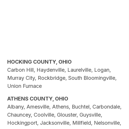
HOCKING COUNTY, OHIO
Carbon Hill, Haydenville, Laurelville, Logan,
Murray City, Rockbridge, South Bloomingville,
Union Furnace
ATHENS COUNTY, OHIO
Albany, Amesville, Athens, Buchtel, Carbondale,
Chauncey, Coolville, Glouster, Guysville,
Hockingport, Jacksonville, Millfield, Nelsonville,