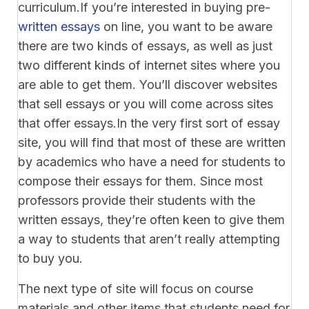
curriculum.If you’re interested in buying pre-
written essays
on line, you want to be aware
there are two kinds of essays, as well as just
two different kinds of internet sites where you
are able to get them. You’ll discover websites
that sell essays or you will come across sites
that offer essays.In the very first sort of essay
site, you will find that most of these are written
by academics who have a need for students to
compose their essays for them. Since most
professors provide their students with the
written essays, they’re often keen to give them
a way to students that aren’t really attempting
to buy you.
The next type of site will focus on course
materials and other items that students need for