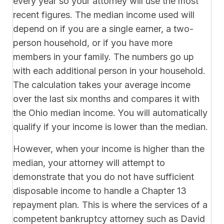
every year so your attorney will use the most
recent figures. The median income used will
depend on if you are a single earner, a two-
person household, or if you have more
members in your family. The numbers go up
with each additional person in your household.
The calculation takes your average income
over the last six months and compares it with
the Ohio median income. You will automatically
qualify if your income is lower than the median.
However, when your income is higher than the
median, your attorney will attempt to
demonstrate that you do not have sufficient
disposable income to handle a Chapter 13
repayment plan. This is where the services of a
competent bankruptcy attorney such as David