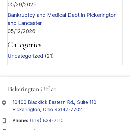
05/29/2026
Bankruptcy and Medical Debt in Pickerington
and Lancaster
05/12/2026
Categories
Uncategorized
(21)
Pickerington Office
10400 Blacklick Eastern Rd., Suite 110
Pickerington, Ohio 43147-7702
Phone:
(614) 834-7110