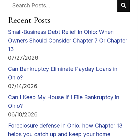
Recent Posts
Small‑Business Debt Relief In Ohio: When
Owners Should Consider Chapter 7 Or Chapter
13
07/27/2026
Can Bankruptcy Eliminate Payday Loans in
Ohio?
07/14/2026
Can I Keep My House If I File Bankruptcy in
Ohio?
06/10/2026
Foreclosure defense in Ohio: how Chapter 13
helps you catch up and keep your home