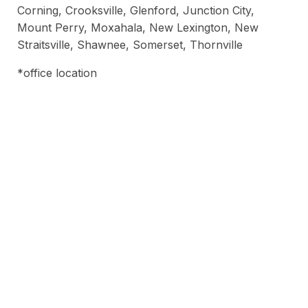
Corning, Crooksville, Glenford, Junction City,
Mount Perry, Moxahala, New Lexington, New
Straitsville, Shawnee, Somerset, Thornville
*office location