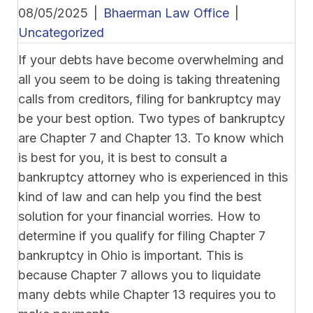
08/05/2025
|
Bhaerman Law Office
|
Uncategorized
If your debts have become overwhelming and
all you seem to be doing is taking threatening
calls from creditors, filing for bankruptcy may
be your best option. Two types of bankruptcy
are Chapter 7 and Chapter 13. To know which
is best for you, it is best to consult a
bankruptcy attorney who is experienced in this
kind of law and can help you find the best
solution for your financial worries. How to
determine if you qualify for filing Chapter 7
bankruptcy in Ohio is important. This is
because Chapter 7 allows you to liquidate
many debts while Chapter 13 requires you to