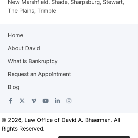
New Marshfield, Shade, Sharpsburg, Stewart,
The Plains, Trimble
Home
About David
What is Bankruptcy
Request an Appointment
Blog
© 2026, Law Office of David A. Bhaerman. All
Rights Reserved.