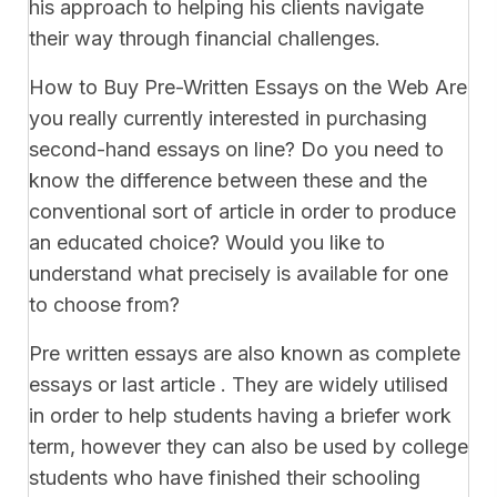
his approach to helping his clients navigate
their way through financial challenges.
How to Buy Pre-Written Essays on the Web Are
you really currently interested in purchasing
second-hand essays on line? Do you need to
know the difference between these and the
conventional sort of article in order to produce
an educated choice? Would you like to
understand what precisely is available for one
to choose from?
Pre written essays are also known as complete
essays or last article . They are widely utilised
in order to help students having a briefer work
term, however they can also be used by college
students who have finished their schooling