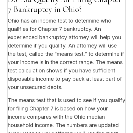
7 Bankruptcy in Ohio?
Ohio has an income test to determine who
qualifies for Chapter 7 bankruptcy. An
experienced bankruptcy attorney will help you
determine if you qualify. An attorney will use
the test, called the “means test,” to determine if
your income is in the correct range. The means
test calculation shows if you have sufficient
disposable income to pay back at least part of
your unsecured debts.
The means test that is used to see if you qualify
for filing Chapter 7 is based on how your
income compares with the Ohio median
household income. The numbers are updated