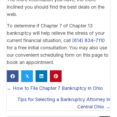
inclined you should find the best deals on the
web.
To determine if Chapter 7 of Chapter 13
bankruptcy will help relieve the stress of your
current financial situation, call
(614) 834-7110
for a free initial consultation. You may also use
our convenient scheduling form on this page to
book an appointment.
𝕏
Posts
← How to File Chapter 7 Bankruptcy in Ohio
navigation
Tips for Selecting a Bankruptcy Attorney in
Central Ohio →