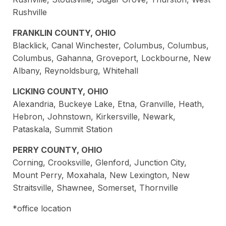
Rushville
FRANKLIN COUNTY, OHIO
Blacklick, Canal Winchester, Columbus, Columbus,
Columbus, Gahanna, Groveport, Lockbourne, New
Albany, Reynoldsburg, Whitehall
LICKING COUNTY, OHIO
Alexandria, Buckeye Lake, Etna, Granville, Heath,
Hebron, Johnstown, Kirkersville, Newark,
Pataskala, Summit Station
PERRY COUNTY, OHIO
Corning, Crooksville, Glenford, Junction City,
Mount Perry, Moxahala, New Lexington, New
Straitsville, Shawnee, Somerset, Thornville
*office location