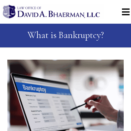
What is Bankruptcy?