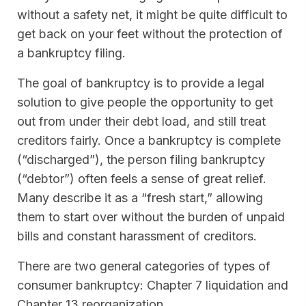
without a safety net, it might be quite difficult to
get back on your feet without the protection of
a bankruptcy filing.
The goal of bankruptcy is to provide a legal
solution to give people the opportunity to get
out from under their debt load, and still treat
creditors fairly. Once a bankruptcy is complete
(“discharged”), the person filing bankruptcy
(“debtor”) often feels a sense of great relief.
Many describe it as a “fresh start,” allowing
them to start over without the burden of unpaid
bills and constant harassment of creditors.
There are two general categories of types of
consumer bankruptcy: Chapter 7 liquidation and
Chapter 13 reorganization.