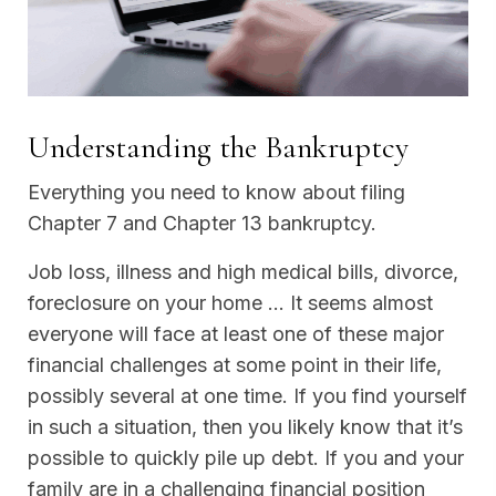
Understanding the Bankruptcy
Everything you need to know about filing
Chapter 7 and Chapter 13 bankruptcy.
Job loss, illness and high medical bills, divorce,
foreclosure on your home … It seems almost
everyone will face at least one of these major
financial challenges at some point in their life,
possibly several at one time. If you find yourself
in such a situation, then you likely know that it’s
possible to quickly pile up debt. If you and your
family are in a challenging financial position