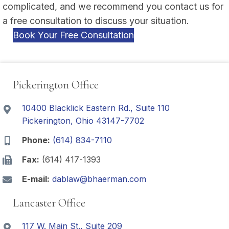
complicated, and we recommend you contact us for
a free consultation to discuss your situation.
Book Your Free Consultation
Pickerington Office
10400 Blacklick Eastern Rd., Suite 110
Pickerington, Ohio 43147-7702
Phone:
(614) 834-7110
Fax:
(614) 417-1393
E-mail:
dablaw@bhaerman.com
Lancaster Office
117 W. Main St., Suite 209