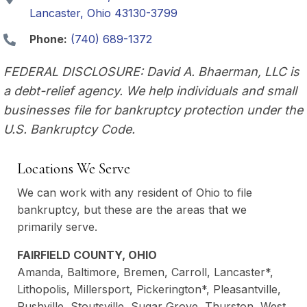
Lancaster, Ohio 43130-3799
Phone:
(740) 689-1372
FEDERAL DISCLOSURE: David A. Bhaerman, LLC is
a debt-relief agency. We help individuals and small
businesses file for bankruptcy protection under the
U.S. Bankruptcy Code.
Locations We Serve
We can work with any resident of Ohio to file
bankruptcy, but these are the areas that we
primarily serve.
FAIRFIELD COUNTY, OHIO
Amanda, Baltimore, Bremen, Carroll, Lancaster*,
Lithopolis, Millersport, Pickerington*, Pleasantville,
Rushville, Stoutsville, Sugar Grove, Thurston, West