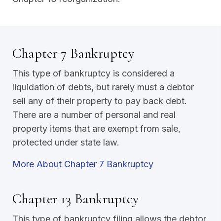
Chapter 7 Bankruptcy
This type of bankruptcy is considered a
liquidation of debts, but rarely must a debtor
sell any of their property to pay back debt.
There are a number of personal and real
property items that are exempt from sale,
protected under state law.
More About Chapter 7 Bankruptcy
Chapter 13 Bankruptcy
This type of bankruptcy filing allows the debtor