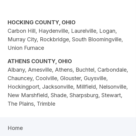
HOCKING COUNTY, OHIO
Carbon Hill, Haydenville, Laurelville, Logan,
Murray City, Rockbridge, South Bloomingville,
Union Furnace
ATHENS COUNTY, OHIO
Albany, Amesville, Athens, Buchtel, Carbondale,
Chauncey, Coolville, Glouster, Guysville,
Hockingport, Jacksonville, Millfield, Nelsonville,
New Marshfield, Shade, Sharpsburg, Stewart,
The Plains, Trimble
Home