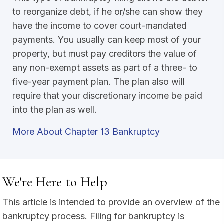
to reorganize debt, if he or/she can show they
have the income to cover court-mandated
payments. You usually can keep most of your
property, but must pay creditors the value of
any non-exempt assets as part of a three- to
five-year payment plan. The plan also will
require that your discretionary income be paid
into the plan as well.
More About Chapter 13 Bankruptcy
We're Here to Help
This article is intended to provide an overview of the
bankruptcy process. Filing for bankruptcy is