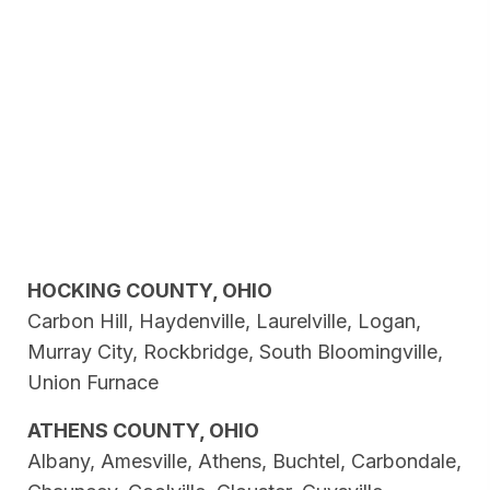
HOCKING COUNTY, OHIO
Carbon Hill, Haydenville, Laurelville, Logan,
Murray City, Rockbridge, South Bloomingville,
Union Furnace
ATHENS COUNTY, OHIO
Albany, Amesville, Athens, Buchtel, Carbondale,