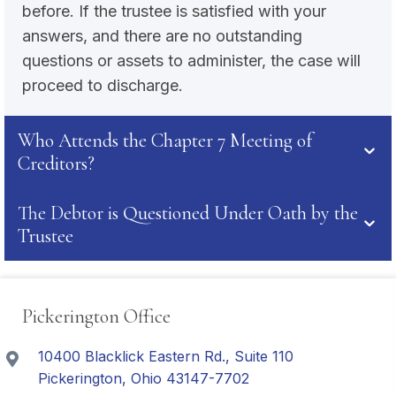
before. If the trustee is satisfied with your
answers, and there are no outstanding
questions or assets to administer, the case will
proceed to discharge.
Who Attends the Chapter 7 Meeting of
Creditors?
The Debtor is Questioned Under Oath by the
Trustee
Pickerington Office
10400 Blacklick Eastern Rd., Suite 110
Pickerington, Ohio 43147-7702