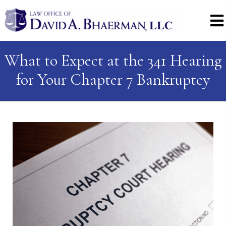
What to Expect at the 341 Hearing
for Your Chapter 7 Bankruptcy