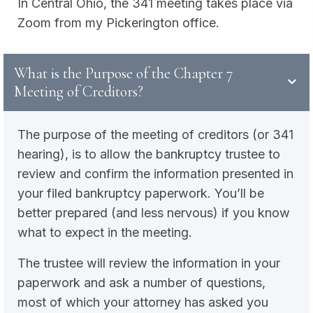
In Central Ohio, the 341 meeting takes place via
Zoom from my Pickerington office.
What is the Purpose of the Chapter 7
Meeting of Creditors?
The purpose of the meeting of creditors (or 341
hearing), is to allow the bankruptcy trustee to
review and confirm the information presented in
your filed bankruptcy paperwork. You’ll be
better prepared (and less nervous) if you know
what to expect in the meeting.
The trustee will review the information in your
paperwork and ask a number of questions,
most of which your attorney has asked you