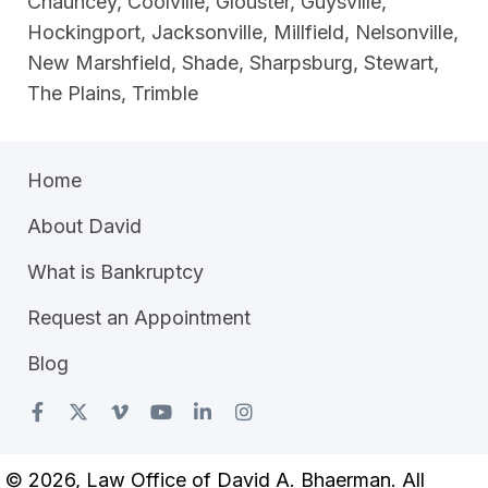
Chauncey, Coolville, Glouster, Guysville,
Hockingport, Jacksonville, Millfield, Nelsonville,
New Marshfield, Shade, Sharpsburg, Stewart,
The Plains, Trimble
Home
About David
What is Bankruptcy
Request an Appointment
Blog
© 2026, Law Office of David A. Bhaerman. All