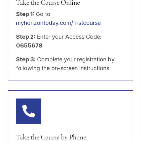
Take the Course Online
Step 1:
Go to
myhorizontoday.com/firstcourse
Step 2:
Enter your Access Code:
0655678
Step 3:
Complete your registration by
following the on-screen instructions
Take the Course by Phone