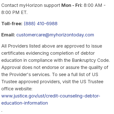
Contact myHorizon support
Mon - Fri:
8:00 AM -
8:00 PM ET.
Toll-free:
(888) 410-6988
Email:
customercare@myhorizontoday.com
All Providers listed above are approved to issue
certificates evidencing completion of debtor
education in compliance with the Bankruptcy Code.
Approval does not endorse or assure the quality of
the Provider's services. To see a full list of US
Trustee approved providers, visit the US Trustee
office website:
www.justice.gov/ust/credit-counseling-debtor-
education-information
.