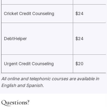
Cricket Credit Counseling
$24
DebtHelper
$24
Urgent Credit Counseling
$20
All online and telephonic courses are available in
English and Spanish.
Questions?