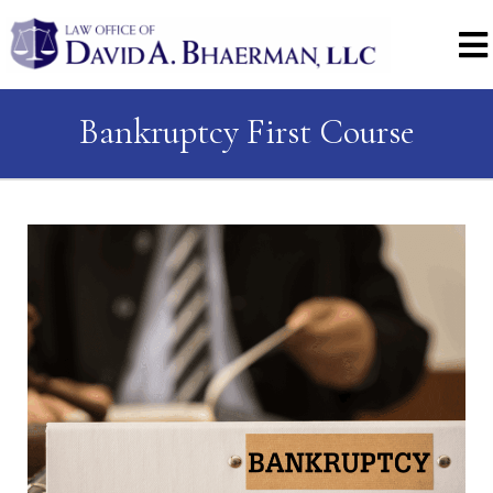
Bankruptcy First Course