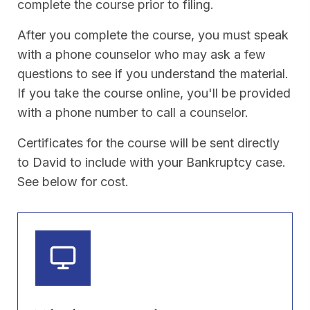
complete the course prior to filing.
After you complete the course, you must speak
with a phone counselor who may ask a few
questions to see if you understand the material.
If you take the course online, you'll be provided
with a phone number to call a counselor.
Certificates for the course will be sent directly
to David to include with your Bankruptcy case.
See below for cost.