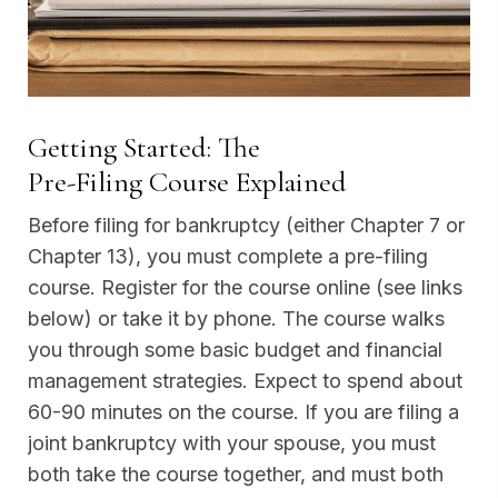
Getting Started: The
Pre-Filing Course Explained
Before filing for bankruptcy (either Chapter 7 or
Chapter 13), you must complete a pre-filing
course. Register for the course online (see links
below) or take it by phone. The course walks
you through some basic budget and financial
management strategies. Expect to spend about
60-90 minutes on the course. If you are filing a
joint bankruptcy with your spouse, you must
both take the course together, and must both