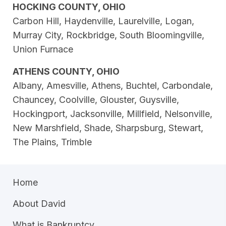
HOCKING COUNTY, OHIO
Carbon Hill, Haydenville, Laurelville, Logan,
Murray City, Rockbridge, South Bloomingville,
Union Furnace
ATHENS COUNTY, OHIO
Albany, Amesville, Athens, Buchtel, Carbondale,
Chauncey, Coolville, Glouster, Guysville,
Hockingport, Jacksonville, Millfield, Nelsonville,
New Marshfield, Shade, Sharpsburg, Stewart,
The Plains, Trimble
Home
About David
What is Bankruptcy