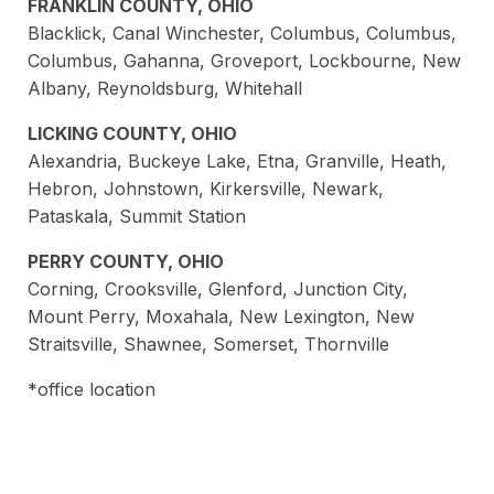
FRANKLIN COUNTY, OHIO
Blacklick, Canal Winchester, Columbus, Columbus,
Columbus, Gahanna, Groveport, Lockbourne, New
Albany, Reynoldsburg, Whitehall
LICKING COUNTY, OHIO
Alexandria, Buckeye Lake, Etna, Granville, Heath,
Hebron, Johnstown, Kirkersville, Newark,
Pataskala, Summit Station
PERRY COUNTY, OHIO
Corning, Crooksville, Glenford, Junction City,
Mount Perry, Moxahala, New Lexington, New
Straitsville, Shawnee, Somerset, Thornville
*office location