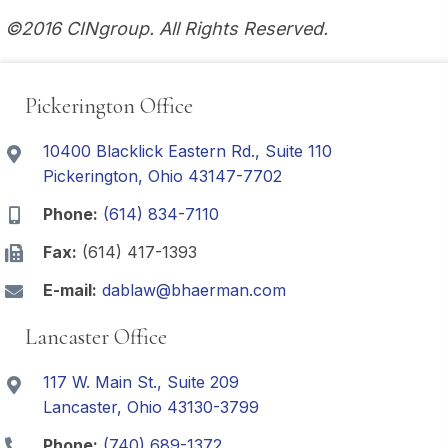
©2016 CINgroup. All Rights Reserved.
Pickerington Office
10400 Blacklick Eastern Rd., Suite 110
Pickerington, Ohio 43147-7702
Phone:
(614) 834-7110
Fax:
(614) 417-1393
E-mail:
dablaw@bhaerman.com
Lancaster Office
117 W. Main St., Suite 209
Lancaster, Ohio 43130-3799
Phone:
(740) 689-1372