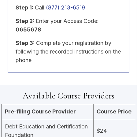
Step 1:
Call
(877) 213-6519
Step 2:
Enter your Access Code:
0655678
Step 3:
Complete your registration by
following the recorded instructions on the
phone
Available Course Providers
Pre-filing Course Provider
Course Price
Debt Education and Certification
$24
Foundation