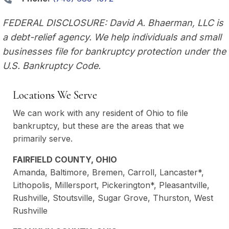
FEDERAL DISCLOSURE: David A. Bhaerman, LLC is
a debt-relief agency. We help individuals and small
businesses file for bankruptcy protection under the
U.S. Bankruptcy Code.
Locations We Serve
We can work with any resident of Ohio to file
bankruptcy, but these are the areas that we
primarily serve.
FAIRFIELD COUNTY, OHIO
Amanda, Baltimore, Bremen, Carroll, Lancaster*,
Lithopolis, Millersport, Pickerington*, Pleasantville,
Rushville, Stoutsville, Sugar Grove, Thurston, West
Rushville