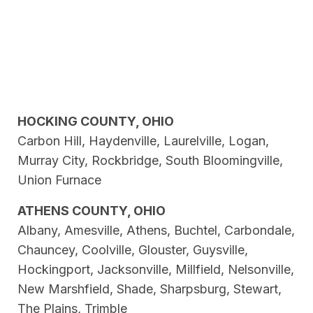
HOCKING COUNTY, OHIO
Carbon Hill, Haydenville, Laurelville, Logan,
Murray City, Rockbridge, South Bloomingville,
Union Furnace
ATHENS COUNTY, OHIO
Albany, Amesville, Athens, Buchtel, Carbondale,
Chauncey, Coolville, Glouster, Guysville,
Hockingport, Jacksonville, Millfield, Nelsonville,
New Marshfield, Shade, Sharpsburg, Stewart,
The Plains, Trimble