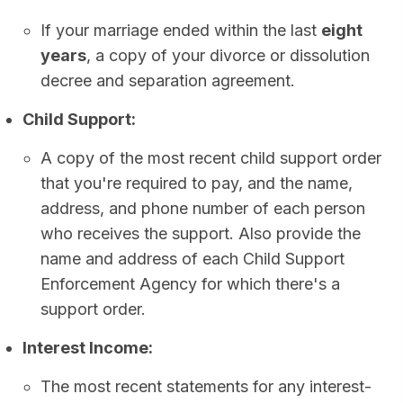
If your marriage ended within the last
eight
years
, a copy of your divorce or dissolution
decree and separation agreement.
Child Support:
A copy of the most recent child support order
that you're required to pay, and the name,
address, and phone number of each person
who receives the support. Also provide the
name and address of each Child Support
Enforcement Agency for which there's a
support order.
Interest Income:
The most recent statements for any interest-