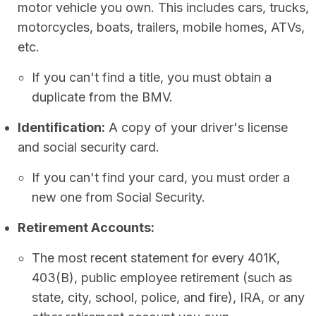
motor vehicle you own. This includes cars, trucks,
motorcycles, boats, trailers, mobile homes, ATVs,
etc.
If you can't find a title, you must obtain a
duplicate from the BMV.
Identification:
A copy of your driver's license
and social security card.
If you can't find your card, you must order a
new one from Social Security.
Retirement Accounts:
The most recent statement for every 401K,
403(B), public employee retirement (such as
state, city, school, police, and fire), IRA, or any