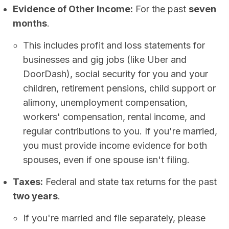
Evidence of Other Income:
For the past
seven
months
.
This includes profit and loss statements for
businesses and gig jobs (like Uber and
DoorDash), social security for you and your
children, retirement pensions, child support or
alimony, unemployment compensation,
workers' compensation, rental income, and
regular contributions to you. If you're married,
you must provide income evidence for both
spouses, even if one spouse isn't filing.
Taxes:
Federal and state tax returns for the past
two years
.
If you're married and file separately, please