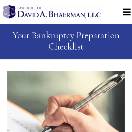
Your Bankruptcy Preparation
Checklist