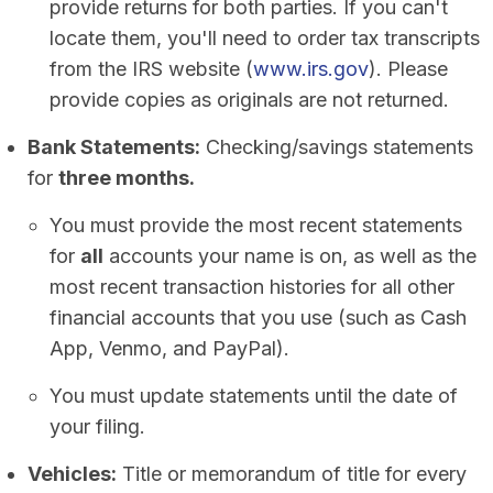
provide returns for both parties. If you can't
locate them, you'll need to order tax transcripts
from the IRS website (
www.irs.gov
). Please
provide copies as originals are not returned.
Bank Statements:
Checking/savings statements
for
three months.
You must provide the most recent statements
for
all
accounts your name is on, as well as the
most recent transaction histories for all other
financial accounts that you use (such as Cash
App, Venmo, and PayPal).
You must update statements until the date of
your filing.
Vehicles:
Title or memorandum of title for every