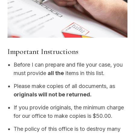
Important Instructions
Before I can prepare and file your case, you
must provide
all the
items in this list.
Please make copies of all documents, as
originals will not be returned.
If you provide originals, the minimum charge
for our office to make copies is $50.00.
The policy of this office is to destroy many