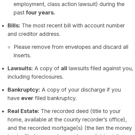
employment, class action lawsuit) during the
past
four years.
Bills:
The most recent bill with account number
and creditor address.
Please remove from envelopes and discard all
inserts.
Lawsuits:
A copy of
all
lawsuits filed against you,
including foreclosures.
Bankruptcy:
A copy of your discharge if you
have
ever
filed bankruptcy.
Real Estate:
The recorded deed (title to your
home, available at the county recorder’s office),
and the recorded mortgage(s) (the lien the money