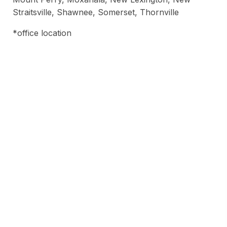
Straitsville, Shawnee, Somerset, Thornville
*office location