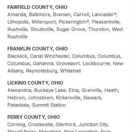
FAIRFIELD COUNTY, OHIO
Amanda, Baltimore, Bremen, Carroll, Lancaster*,
Lithopolis, Millersport, Pickerington*, Pleasantville,
Rushville, Stoutsville, Sugar Grove, Thurston, West
Rushville
FRANKLIN COUNTY, OHIO
Blacklick, Canal Winchester, Columbus, Columbus,
Columbus, Gahanna, Groveport, Lockbourne, New
Albany, Reynoldsburg, Whitehall
LICKING COUNTY, OHIO
Alexandria, Buckeye Lake, Etna, Granville, Heath,
Hebron, Johnstown, Kirkersville, Newark,
Pataskala, Summit Station
PERRY COUNTY, OHIO
Corning, Crooksville, Glenford, Junction City,
Mount Perry, Moxahala, New Lexington, New