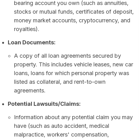
bearing account you own (such as annuities,
stocks or mutual funds, certificates of deposit,
money market accounts, cryptocurrency, and
royalties).
Loan Documents:
A copy of all loan agreements secured by
property. This includes vehicle leases, new car
loans, loans for which personal property was
listed as collateral, and rent-to-own
agreements.
Potential Lawsuits/Claims:
Information about any potential claim you may
have (such as auto accident, medical
malpractice, workers' compensation,