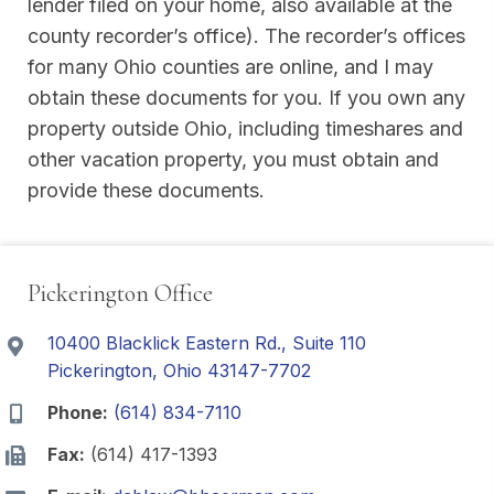
lender filed on your home, also available at the
county recorder’s office). The recorder’s offices
for many Ohio counties are online, and I may
obtain these documents for you. If you own any
property outside Ohio, including timeshares and
other vacation property, you must obtain and
provide these documents.
Pickerington Office
10400 Blacklick Eastern Rd., Suite 110
Pickerington, Ohio 43147-7702
Phone:
(614) 834-7110
Fax:
(614) 417-1393