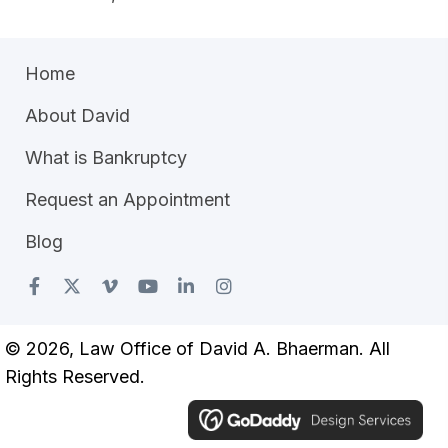
Home
About David
What is Bankruptcy
Request an Appointment
Blog
© 2026, Law Office of David A. Bhaerman. All
Rights Reserved.