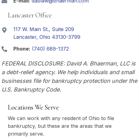
E-mail:
dablaw@bhaerman.com
Lancaster Office
117 W. Main St., Suite 209
Lancaster, Ohio 43130-3799
Phone:
(740) 689-1372
FEDERAL DISCLOSURE: David A. Bhaerman, LLC is
a debt-relief agency. We help individuals and small
businesses file for bankruptcy protection under the
U.S. Bankruptcy Code.
Locations We Serve
We can work with any resident of Ohio to file
bankruptcy, but these are the areas that we
primarily serve.