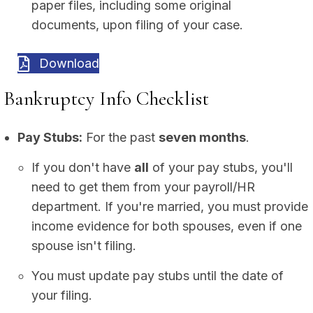
paper files, including some original
documents, upon filing of your case.
Download
Bankruptcy Info Checklist
Pay Stubs:
For the past
seven months
.
If you don't have
all
of your pay stubs, you'll
need to get them from your payroll/HR
department. If you're married, you must provide
income evidence for both spouses, even if one
spouse isn't filing.
You must update pay stubs until the date of
your filing.