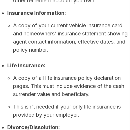
other retirement account you own.
Insurance Information:
A copy of your current vehicle insurance card
and homeowners' insurance statement showing
agent contact information, effective dates, and
policy number.
Life Insurance:
A copy of all life insurance policy declaration
pages. This must include evidence of the cash
surrender value and beneficiary.
This isn't needed if your only life insurance is
provided by your employer.
Divorce/Dissolution: