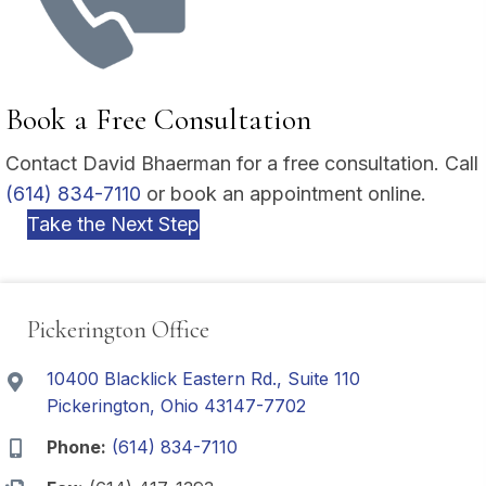
Book a Free Consultation
Contact David Bhaerman for a free consultation. Call
(614) 834-7110
or book an appointment online.
Take the Next Step
Pickerington Office
10400 Blacklick Eastern Rd., Suite 110
Pickerington, Ohio 43147-7702
Phone:
(614) 834-7110