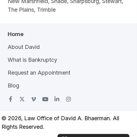
New Marshfield, Shade, Sharpsburg, Stewart,
The Plains, Trimble
Home
About David
What is Bankruptcy
Request an Appointment
Blog
© 2026, Law Office of David A. Bhaerman. All
Rights Reserved.