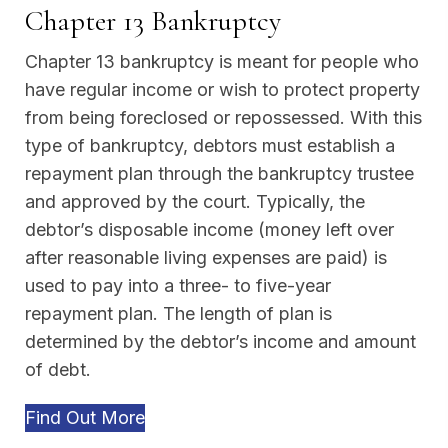
Chapter 13 Bankruptcy
Chapter 13 bankruptcy is meant for people who
have regular income or wish to protect property
from being foreclosed or repossessed. With this
type of bankruptcy, debtors must establish a
repayment plan through the bankruptcy trustee
and approved by the court. Typically, the
debtor’s disposable income (money left over
after reasonable living expenses are paid) is
used to pay into a three- to five-year
repayment plan. The length of plan is
determined by the debtor’s income and amount
of debt.
Find Out More