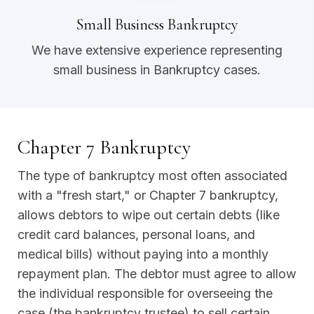
Small Business Bankruptcy
We have extensive experience representing
small business in Bankruptcy cases.
Chapter 7 Bankruptcy
The type of bankruptcy most often associated
with a "fresh start," or Chapter 7 bankruptcy,
allows debtors to wipe out certain debts (like
credit card balances, personal loans, and
medical bills) without paying into a monthly
repayment plan. The debtor must agree to allow
the individual responsible for overseeing the
case (the bankruptcy trustee) to sell certain,