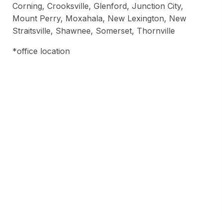
Corning, Crooksville, Glenford, Junction City,
Mount Perry, Moxahala, New Lexington, New
Straitsville, Shawnee, Somerset, Thornville
*office location