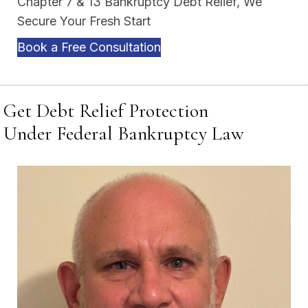
Chapter 7 & 13 Bankruptcy Debt Relief, We
Secure Your Fresh Start
Book a Free Consultation
Get Debt Relief Protection
Under Federal Bankruptcy Law