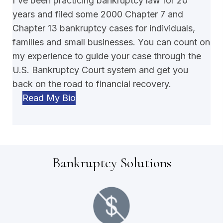
I've been practicing bankruptcy law for 20
years and filed some 2000 Chapter 7 and
Chapter 13 bankruptcy cases for individuals,
families and small businesses. You can count on
my experience to guide your case through the
U.S. Bankruptcy Court system and get you
back on the road to financial recovery.
Read My Bio
Bankruptcy Solutions