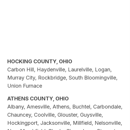
HOCKING COUNTY, OHIO
Carbon Hill, Haydenville, Laurelville, Logan,
Murray City, Rockbridge, South Bloomingville,
Union Furnace
ATHENS COUNTY, OHIO
Albany, Amesville, Athens, Buchtel, Carbondale,
Chauncey, Coolville, Glouster, Guysville,
Hockingport, Jacksonville, Millfield, Nelsonville,