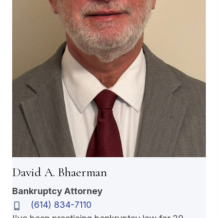
David A. Bhaerman
Bankruptcy Attorney
(614) 834-7110