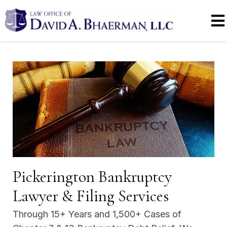
Pickerington Bankruptcy
Lawyer & Filing Services
Through 15+ Years and 1,500+ Cases of