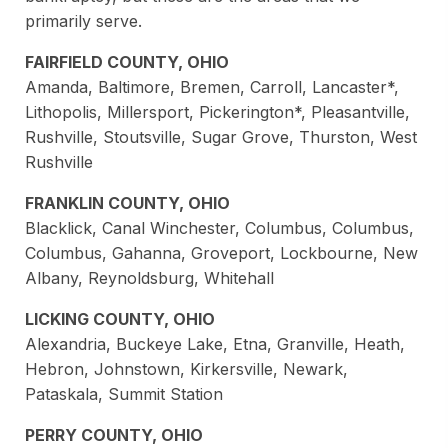
primarily serve.
FAIRFIELD COUNTY, OHIO
Amanda, Baltimore, Bremen, Carroll, Lancaster*,
Lithopolis, Millersport, Pickerington*, Pleasantville,
Rushville, Stoutsville, Sugar Grove, Thurston, West
Rushville
FRANKLIN COUNTY, OHIO
Blacklick, Canal Winchester, Columbus, Columbus,
Columbus, Gahanna, Groveport, Lockbourne, New
Albany, Reynoldsburg, Whitehall
LICKING COUNTY, OHIO
Alexandria, Buckeye Lake, Etna, Granville, Heath,
Hebron, Johnstown, Kirkersville, Newark,
Pataskala, Summit Station
PERRY COUNTY, OHIO