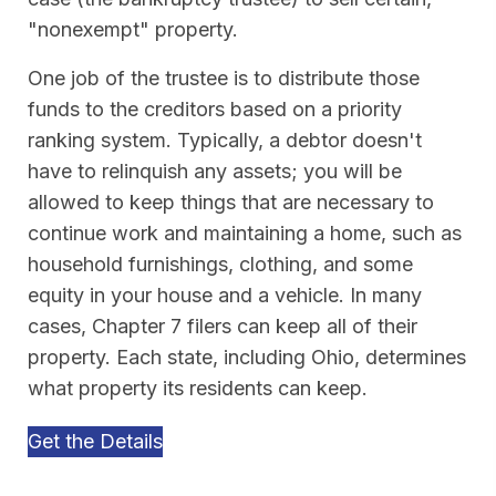
"nonexempt" property.
One job of the trustee is to distribute those
funds to the creditors based on a priority
ranking system. Typically, a debtor doesn't
have to relinquish any assets; you will be
allowed to keep things that are necessary to
continue work and maintaining a home, such as
household furnishings, clothing, and some
equity in your house and a vehicle. In many
cases, Chapter 7 filers can keep all of their
property. Each state, including Ohio, determines
what property its residents can keep.
Get the Details