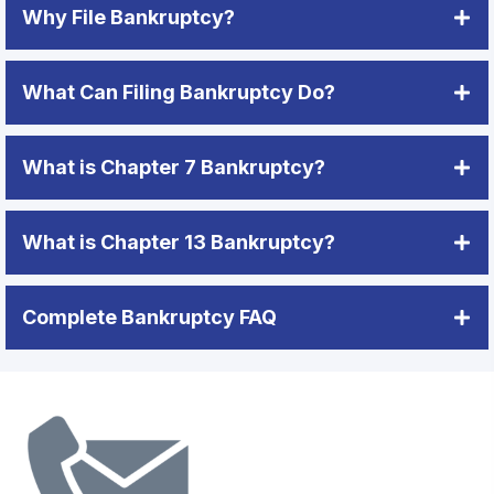
Why File Bankruptcy?
What Can Filing Bankruptcy Do?
What is Chapter 7 Bankruptcy?
What is Chapter 13 Bankruptcy?
Complete Bankruptcy FAQ