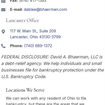
Fax:
(614) 417-1393
E-mail:
dablaw@bhaerman.com
Lancaster Office
117 W. Main St., Suite 209
Lancaster, Ohio 43130-3799
Phone:
(740) 689-1372
FEDERAL DISCLOSURE: David A. Bhaerman, LLC is
a debt-relief agency. We help individuals and small
businesses file for bankruptcy protection under the
U.S. Bankruptcy Code.
Locations We Serve
We can work with any resident of Ohio to file
bankruptcy, but these are the areas that we