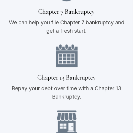
Chapter 7 Bankruptcy
We can help you file Chapter 7 bankruptcy and
get a fresh start.
Chapter 13 Bankruptcy
Repay your debt over time with a Chapter 13
Bankruptcy.