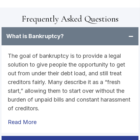
Frequently Asked Questions
What is Bankruptcy?
The goal of bankruptcy is to provide a legal
solution to give people the opportunity to get
out from under their debt load, and still treat
creditors fairly. Many describe it as a “fresh
start,” allowing them to start over without the
burden of unpaid bills and constant harassment
of creditors.
Read More